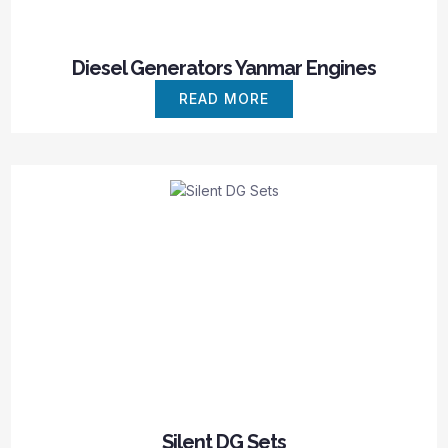
Diesel Generators Yanmar Engines
READ MORE
Silent DG Sets