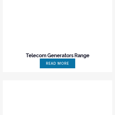
Telecom Generators Range
READ MORE