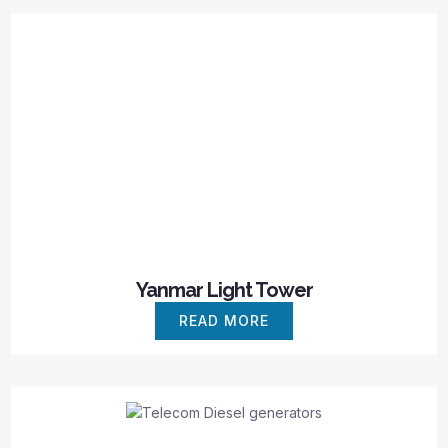
Yanmar Light Tower
READ MORE