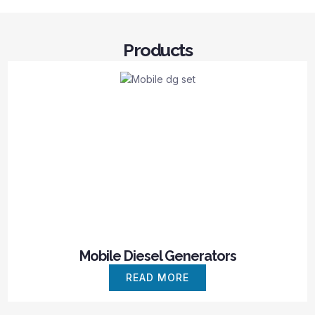
Products
Mobile Diesel Generators
READ MORE