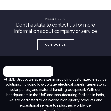
NEED HELP?
Don’t hesitate to contact us for more
information about company or service
CONTACT US
At JMD Group, we specialize in providing customized electrical
solutions, including low-voltage electrical panels, generators,
solar panels, and material handling equipment. With our
headquarters in the UAE and manufacturing facilities in India,
we are dedicated to delivering high-quality products and
exceptional service to industries worldwide.