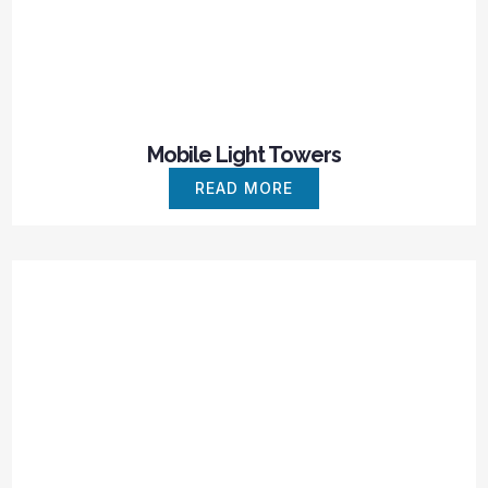
Mobile Light Towers
READ MORE