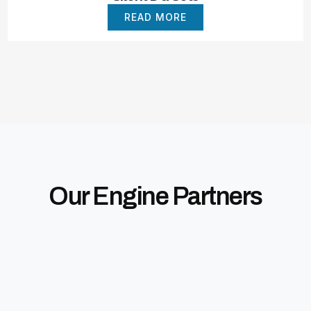
READ MORE
Our Engine Partners