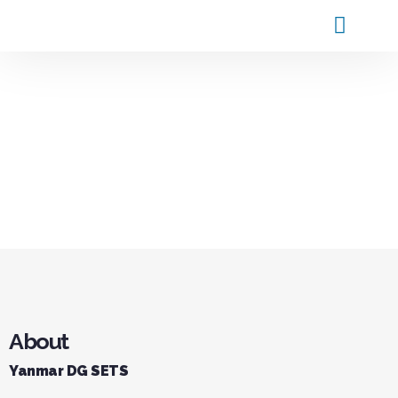
Products and Service
Contact Us
About
Yanmar DG SETS