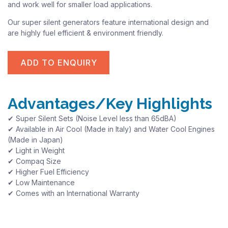
and work well for smaller load applications.
Our super silent generators feature international design and
are highly fuel efficient & environment friendly.
ADD TO ENQUIRY
Advantages/Key Highlights
✔ Super Silent Sets (Noise Level less than 65dBA)
✔ Available in Air Cool (Made in Italy) and Water Cool Engines
(Made in Japan)
✔ Light in Weight
✔ Compaq Size
✔ Higher Fuel Efficiency
✔ Low Maintenance
✔ Comes with an International Warranty