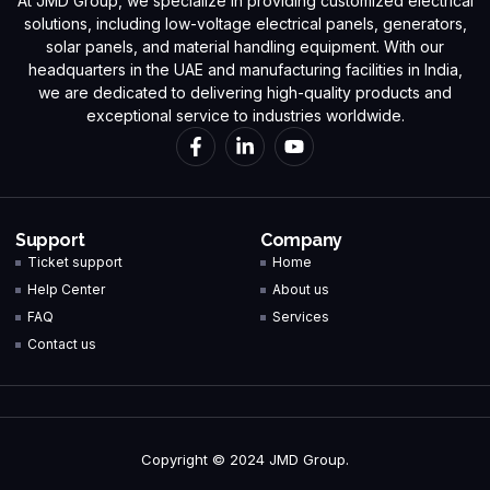
At JMD Group, we specialize in providing customized electrical
solutions, including low-voltage electrical panels, generators,
solar panels, and material handling equipment. With our
headquarters in the UAE and manufacturing facilities in India,
we are dedicated to delivering high-quality products and
exceptional service to industries worldwide.
Support
Company
Ticket support
Home
Help Center
About us
FAQ
Services
Contact us
Copyright © 2024 JMD Group.