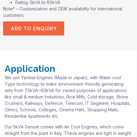
Rating: 5kVA to 60kVA
Note* – Customization and OEM availability for international
customers
ADD TO ENQUIRY
Application
We use Yanmar Engines (Made in Japan), with Water cool
Type technology to make environment-friendly generating
sets from 7.5kVA~60kVA for varied purposes of applications
like small & medium Industries, Rice Mills, Cold storage, Stone
Crushers, Railways, Defence, Telecom, IT Segment, Hospitals,
Clinics, Schools, Colleges, Cinema Halls, Shopping Malls,
Residential Apartments etc.
Our 5kVA Genset comes with Air Cool Engines, which come
straight from the plant in Italy. These engines are light in weight