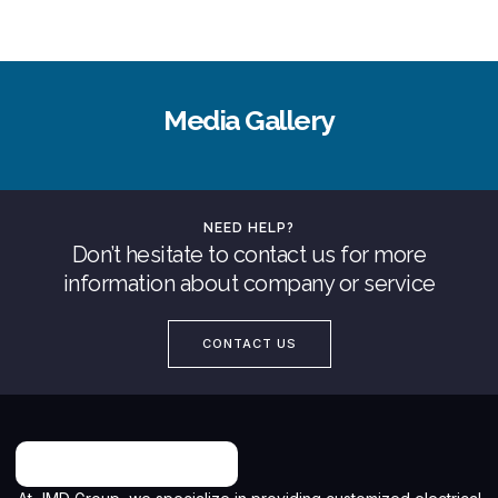
Media Gallery
NEED HELP?
Don’t hesitate to contact us for more
information about company or service
CONTACT US