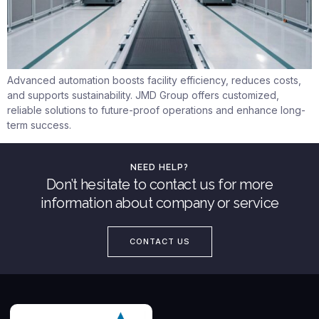
Advanced automation boosts facility efficiency, reduces costs,
and supports sustainability. JMD Group offers customized,
reliable solutions to future-proof operations and enhance long-
term success.
NEED HELP?
Don’t hesitate to contact us for more
information about company or service
CONTACT US