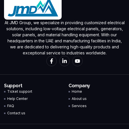
At JMD Group, we specialize in providing customized electrical
solutions, including low-voltage electrical panels, generators,
solar panels, and material handling equipment. With our
headquarters in the UAE and manufacturing facilities in India,
we are dedicated to delivering high-quality products and
exceptional service to industries worldwide.
Support
Company
Ticket support
Home
Help Center
About us
FAQ
Services
Contact us