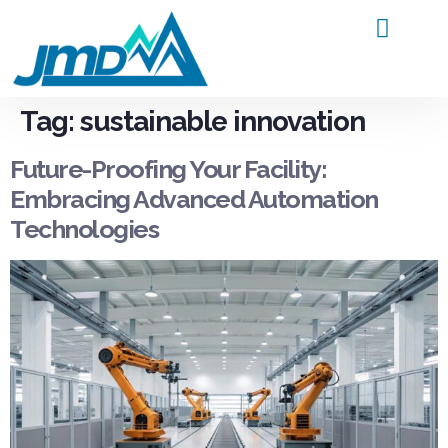
Products and Service
Contact Us
Tag:
sustainable innovation
Future-Proofing Your Facility:
Embracing Advanced Automation
Technologies