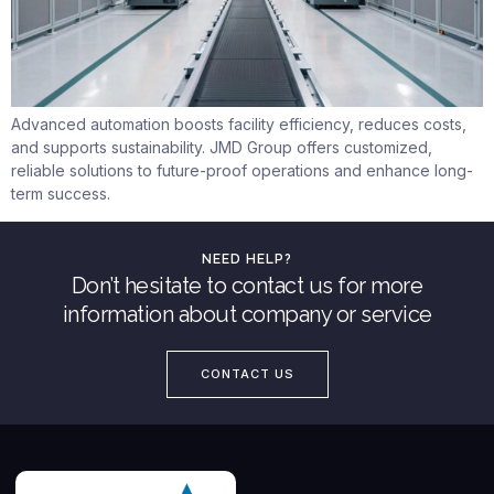
Advanced automation boosts facility efficiency, reduces costs,
and supports sustainability. JMD Group offers customized,
reliable solutions to future-proof operations and enhance long-
term success.
NEED HELP?
Don’t hesitate to contact us for more
information about company or service
CONTACT US