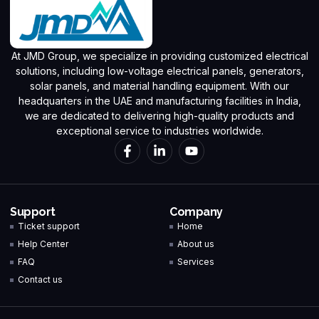
At JMD Group, we specialize in providing customized electrical
solutions, including low-voltage electrical panels, generators,
solar panels, and material handling equipment. With our
headquarters in the UAE and manufacturing facilities in India,
we are dedicated to delivering high-quality products and
exceptional service to industries worldwide.
Support
Company
Ticket support
Home
Help Center
About us
FAQ
Services
Contact us