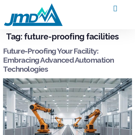
Products and Service
Contact Us
Tag:
future-proofing facilities
Future-Proofing Your Facility:
Embracing Advanced Automation
Technologies