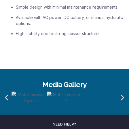
Simple design with minimal maintenance requirements.
Available with AC power, DC battery, or manual hydraulic
options.
High stability due to strong scissor structure.
Media Gallery
NEED HELP?