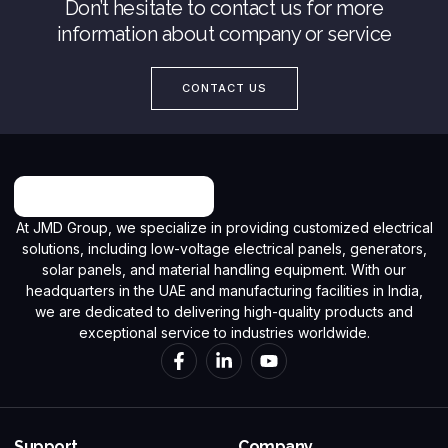
Don’t hesitate to contact us for more
information about company or service
CONTACT US
At JMD Group, we specialize in providing customized electrical
solutions, including low-voltage electrical panels, generators,
solar panels, and material handling equipment. With our
headquarters in the UAE and manufacturing facilities in India,
we are dedicated to delivering high-quality products and
exceptional service to industries worldwide.
Support
Company