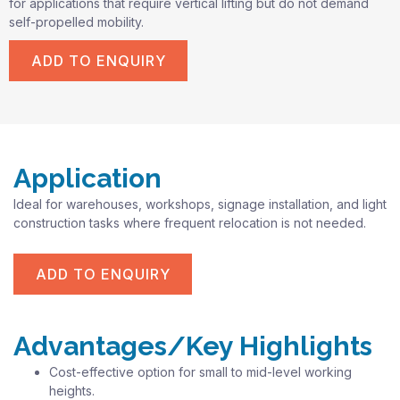
for applications that require vertical lifting but do not demand
self-propelled mobility.
ADD TO ENQUIRY
Application
Ideal for warehouses, workshops, signage installation, and light
construction tasks where frequent relocation is not needed.
ADD TO ENQUIRY
Advantages/Key Highlights
Cost-effective option for small to mid-level working
heights.