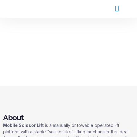
Products and Service
Contact Us
About
Mobile Scissor Lift
is a manually or towable operated lift
platform with a stable “scissor-like” lifting mechanism. It is ideal