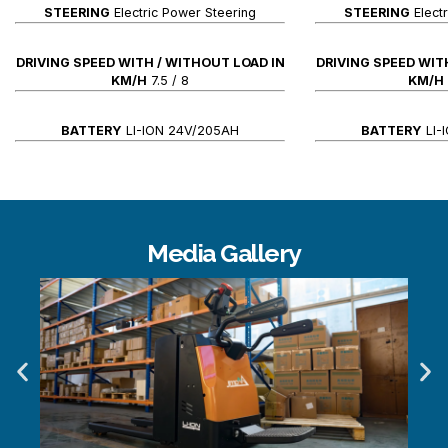
STEERING
Electric Power Steering
STEERING
Elect
DRIVING SPEED WITH / WITHOUT LOAD IN
DRIVING SPEED WIT
KM/H
7.5 / 8
KM/H
BATTERY
LI-ION 24V/205AH
BATTERY
LI-
Media Gallery