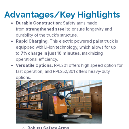
Advantages/Key Highlights
Durable Construction:
Safety arms made
from
strengthened steel
to ensure longevity and
durability of the truck’s structure.
Rapid Charging:
This electric powered pallet truck is
equipped with Li-ion technology, which allows for up
to
7% charge in just 10 minutes
, maximizing
operational efficiency.
Versatile Options:
RPL201 offers high speed option for
fast operation, and RPL252/301 offers heavy-duty
options.
Robust Safety Arms