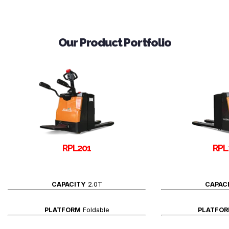
Our Product Portfolio
RPL201
RPL
CAPACITY
2.0T
CAPAC
PLATFORM
Foldable
PLATFO