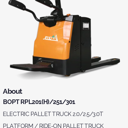
About
BOPT RPL201(H)/251/301
ELECTRIC PALLET TRUCK 2.0/2.5/3.0T
PLATFORM / RIDE-ON PALLET TRUCK