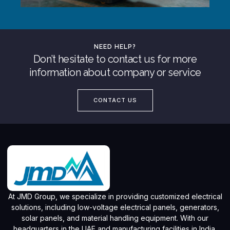
NEED HELP?
Don’t hesitate to contact us for more
information about company or service
CONTACT US
At JMD Group, we specialize in providing customized electrical
solutions, including low-voltage electrical panels, generators,
solar panels, and material handling equipment. With our
headquarters in the UAE and manufacturing facilities in India,