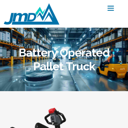
Battery Operated
Pallet Truck