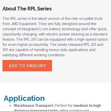
About The RPL Series
The RPL series is the latest version of the ride-on pallet truck
from JMD Equipment. They are fully designed around the
concept of integrated Li-Ion battery technology and offer quick,
opportunity charging, with electric power steering as a standard
feature. The RPL 201 can be equipped with a high-speed option
for even higher productivity. The newly released RPL 251 and
301 are capable of handling heavy-duty applications and
satisfying different working conditions.
ADD TO ENQUIRY
Application
Warehouse Transport:
Perfect for
medium to high
distance transport tasks
within warehouses.