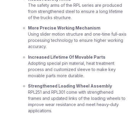
The safety arms of the RPL series are produced
from strengthened steel to ensure a long lifetime
of the trucks structure.
More Precise Working Mechanism
Using slider motion structure and one-time full-axis
processing technology to ensure higher working
accuracy.
Increased Lifetime Of Movable Parts
Adopting special pin material, heat treatment
process and customized sleeve to make key
movable parts more durable.
Strengthened Loading Wheel Assembly
RPL251 and RPL301 come with strengthened
frames and updated links of the loading wheels to
improve wear resistance and meet heavy-duty
applications.