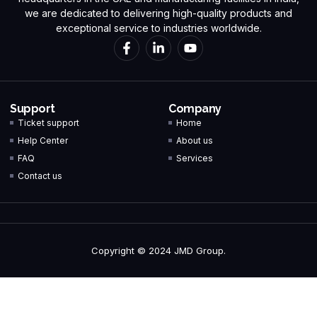
we are dedicated to delivering high-quality products and
exceptional service to industries worldwide.
Support
Company
Ticket support
Home
Help Center
About us
FAQ
Services
Contact us
Copyright © 2024 JMD Group.