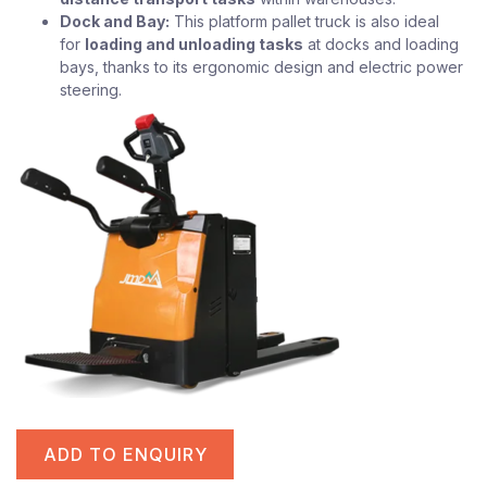
Dock and Bay:
This platform pallet truck is also ideal
for
loading and unloading tasks
at docks and loading
bays, thanks to its ergonomic design and electric power
steering.
ADD TO ENQUIRY